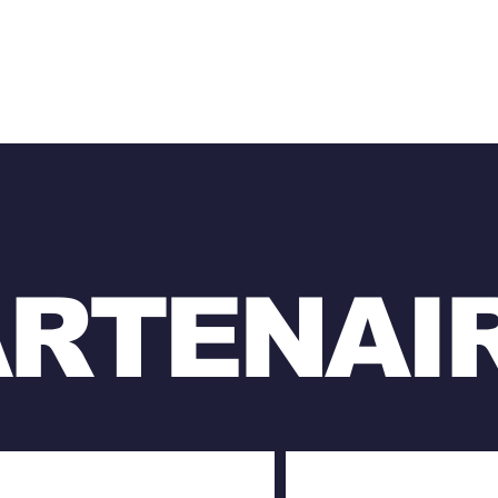
ARTENAI