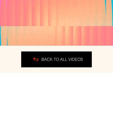
BACK TO ALL VIDEOS
ERS