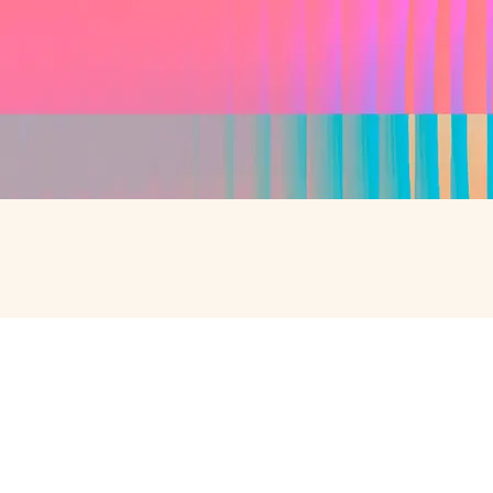
SPEAK