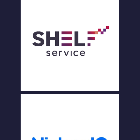
PART
ENAI
RES