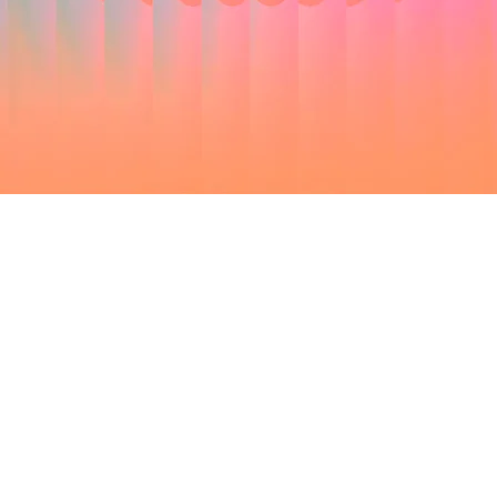
SPEAK
ERS