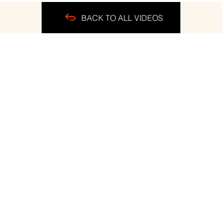
BACK TO ALL VIDEOS