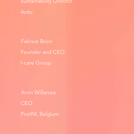
Sustainability Director
Ardo
Fabrice Brion
Founder and CEO
I-care Group
Arvin Willemse
CEO
PostNL Belgium