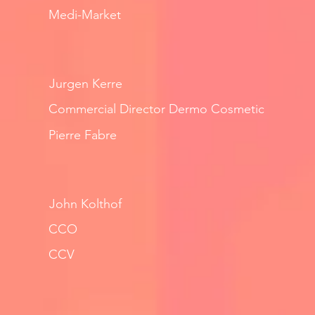
Medi-Market
Jurgen Kerre
Commercial Director Dermo Cosmetic
Pierre Fabre
John Kolthof
CCO
CCV