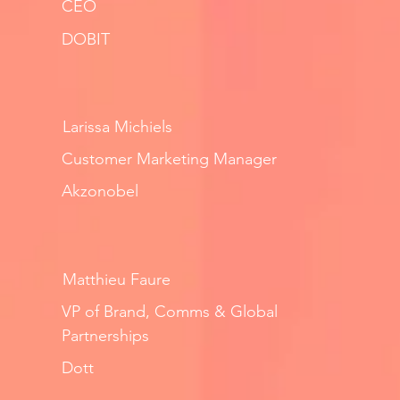
CEO
DOBIT
Larissa Michiels
Customer Marketing Manager
Akzonobel
Matthieu Faure
VP of Brand, Comms & Global
Partnerships
Dott