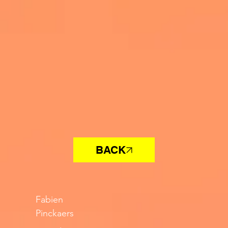
BACK
Fabien
Pinckaers