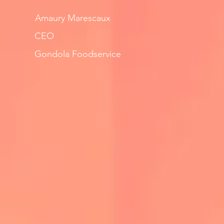
Amaury Marescaux
CEO
Gondola Foodservice