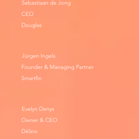
Sebastiaan de Jong
CEO
Douglas
Jürgen Ingels
Founder & Managing Partner
Smartfin
Evelyn Denys
Owner & CEO
Délino