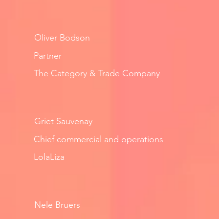
Oliver Bodson
Partner
The Category & Trade Company
Griet Sauvenay
Chief commercial and operations
LolaLiza
Nele Bruers