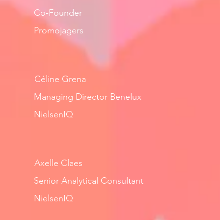
Co-Founder
Promojagers
Céline Grena
Managing Director Benelux
NielsenIQ
Axelle Claes
Senior Analytical Consultant
NielsenIQ