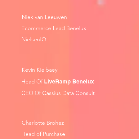
Niek van Leeuwen
Ecommerce Lead Benelux
NielsenIQ
Kevin Kielbaey
Head Of
LiveRamp Benelux
CEO Of
Cassius Data Consult
Charlotte Brohez
Head of Purchase