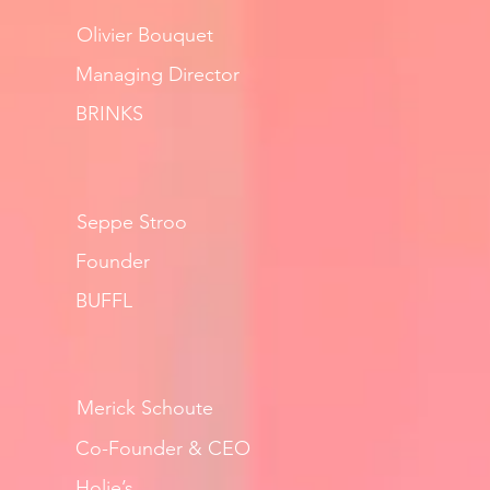
Olivier Bouquet
Managing Director
BRINKS
Seppe Stroo
Founder
BUFFL
Merick Schoute
Co-Founder & CEO
Holie’s