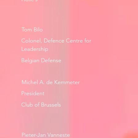
Tom Bilo
Colonel, Defence Centre for
Leadership
Belgian Defense
Michel A. de Kemmeter
President
Club of Brussels
Pieter-Jan Vanneste