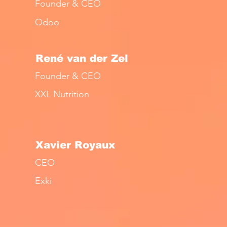
Founder & CEO
Odoo
René van der Zel
Founder & CEO
XXL Nutrition
Xavier Royaux
CEO
Exki