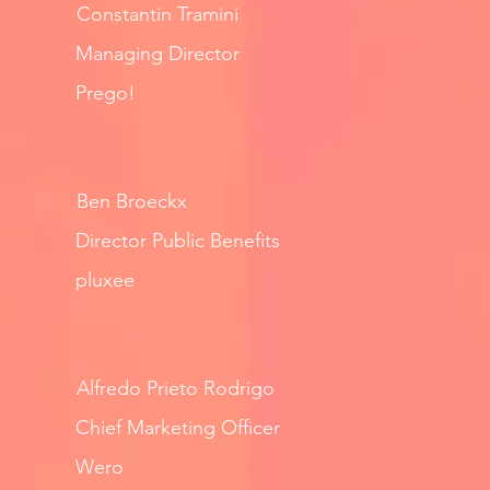
Constantin Tramini
Managing Director
Prego!
Ben Broeckx
Director Public Benefits
pluxee
Alfredo Prieto Rodrigo
Chief Marketing Officer
Wero