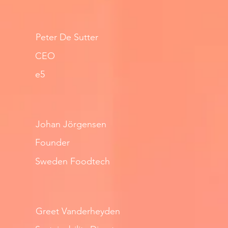
Peter De Sutter
CEO
e5
Johan Jörgensen
Founder
Sweden Foodtech
Greet Vanderheyden