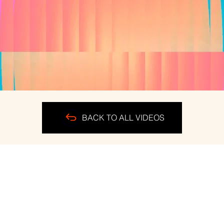
BACK TO ALL VIDEOS
ERS