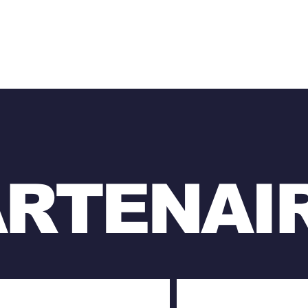
ARTENAI