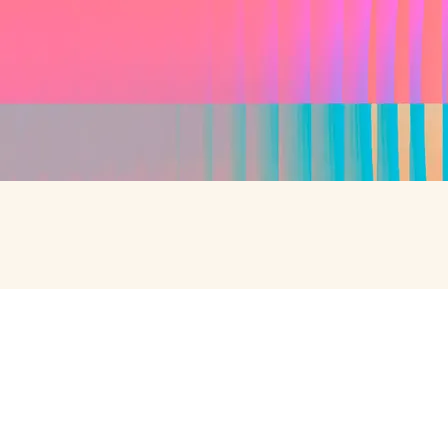
SPEAK