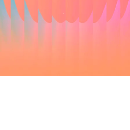
Olivier Bodson - The Category & Trade
Company
& Larissa Michiels - Akzonobel