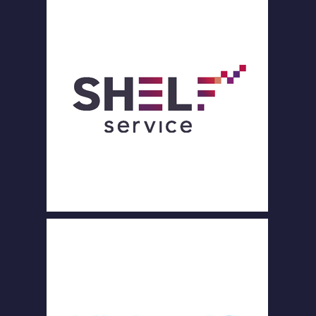
PART
NERS