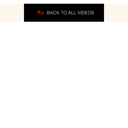
BACK TO ALL VIDEOS